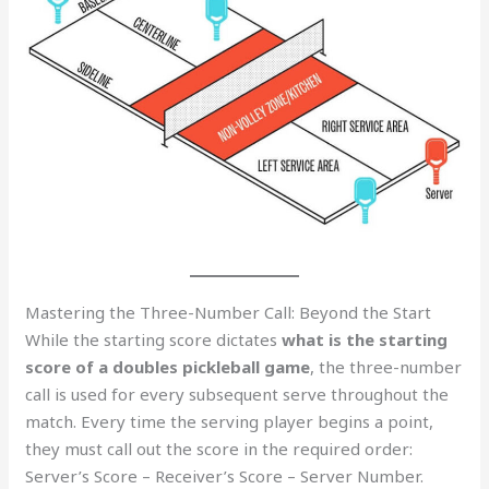
Mastering the Three-Number Call: Beyond the Start
While the starting score dictates
what is the starting
score of a doubles pickleball game
, the three-number
call is used for every subsequent serve throughout the
match. Every time the serving player begins a point,
they must call out the score in the required order:
Server’s Score – Receiver’s Score – Server Number.