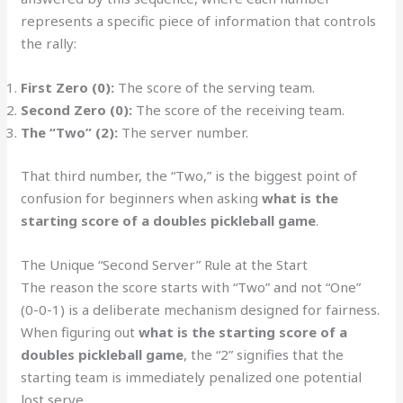
represents a specific piece of information that controls
the rally:
First Zero (0):
The score of the serving team.
Second Zero (0):
The score of the receiving team.
The “Two” (2):
The server number.
That third number, the “Two,” is the biggest point of
confusion for beginners when asking
what is the
starting score of a doubles pickleball game
.
The Unique “Second Server” Rule at the Start
The reason the score starts with “Two” and not “One”
(0-0-1) is a deliberate mechanism designed for fairness.
When figuring out
what is the starting score of a
doubles pickleball game
, the “2” signifies that the
starting team is immediately penalized one potential
lost serve.