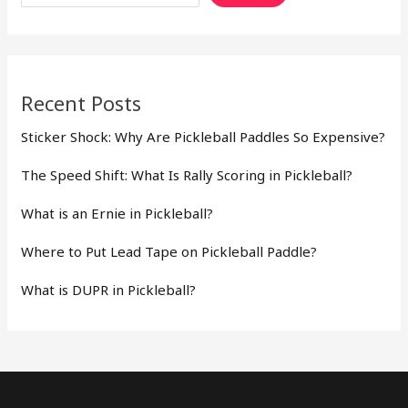
Recent Posts
Sticker Shock: Why Are Pickleball Paddles So Expensive?
The Speed Shift: What Is Rally Scoring in Pickleball?
What is an Ernie in Pickleball?
Where to Put Lead Tape on Pickleball Paddle?
What is DUPR in Pickleball?