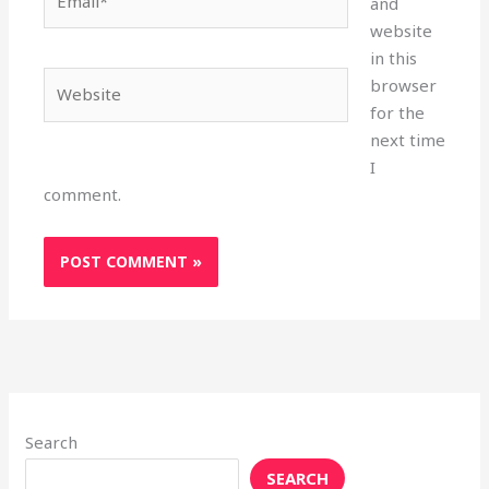
and
website
in this
Website
browser
for the
next time
I
comment.
Search
SEARCH