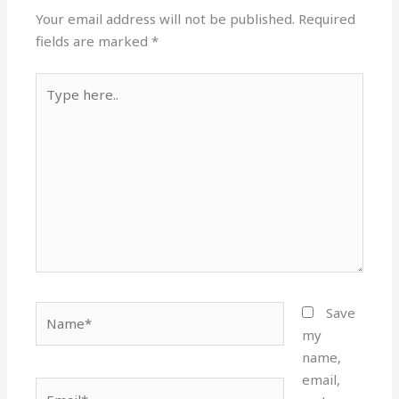
Your email address will not be published.
Required
fields are marked
*
Type
here..
Name*
Save
my
name,
email,
Email*