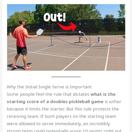
Why the Initial Single Serve is Important
Some people feel the rule that dictates
what is the
starting score of a doubles pickleball game
is unfair
because it limits the starter. But this rule protects the
receiving team. If both players on the starting team
were allowed to serve immediately, an incredibly
strong team could potentially score 10 points right out