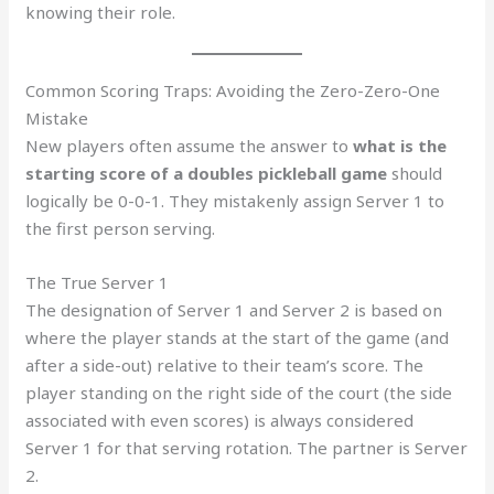
knowing their role.
Common Scoring Traps: Avoiding the Zero-Zero-One
Mistake
New players often assume the answer to
what is the
starting score of a doubles pickleball game
should
logically be 0-0-1. They mistakenly assign Server 1 to
the first person serving.
The True Server 1
The designation of Server 1 and Server 2 is based on
where the player stands at the start of the game (and
after a side-out) relative to their team’s score. The
player standing on the right side of the court (the side
associated with even scores) is always considered
Server 1 for that serving rotation. The partner is Server
2.