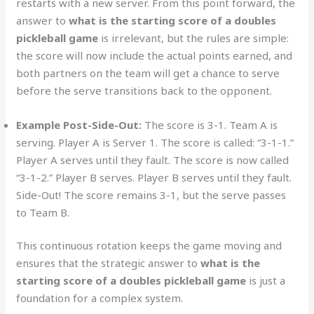
restarts with a new server. From this point forward, the
answer to
what is the starting score of a doubles
pickleball game
is irrelevant, but the rules are simple:
the score will now include the actual points earned, and
both partners on the team will get a chance to serve
before the serve transitions back to the opponent.
Example Post-Side-Out:
The score is 3-1. Team A is
serving. Player A is Server 1. The score is called: “3-1-1.”
Player A serves until they fault. The score is now called
“3-1-2.” Player B serves. Player B serves until they fault.
Side-Out! The score remains 3-1, but the serve passes
to Team B.
This continuous rotation keeps the game moving and
ensures that the strategic answer to
what is the
starting score of a doubles pickleball game
is just a
foundation for a complex system.