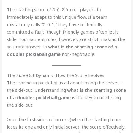
The starting score of 0-0-2 forces players to
immediately adapt to this unique flow. If a team
mistakenly calls “0-0-1,” they have technically
committed a fault, though friendly games often let it
slide. Tournament rules, however, are strict, making the
accurate answer to
what is the starting score of a
doubles pickleball game
non-negotiable.
The Side-Out Dynamic: How the Score Evolves
The scoring in pickleball is all about losing the serve—
the side-out. Understanding
what is the starting score
of a doubles pickleball game
is the key to mastering
the side-out.
Once the first side-out occurs (when the starting team
loses its one and only initial serve), the score effectively