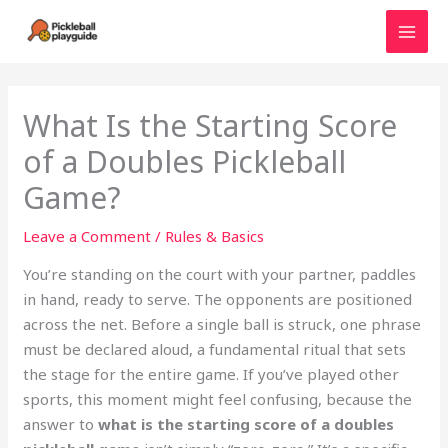
Skip
to
MAI
content
MEN
What Is the Starting Score
of a Doubles Pickleball
Game?
Leave a Comment
/
Rules & Basics
You’re standing on the court with your partner, paddles
in hand, ready to serve. The opponents are positioned
across the net. Before a single ball is struck, one phrase
must be declared aloud, a fundamental ritual that sets
the stage for the entire game. If you’ve played other
sports, this moment might feel confusing, because the
answer to
what is the starting score of a doubles