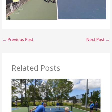
←
Previous Post
Next Post
→
Related Posts