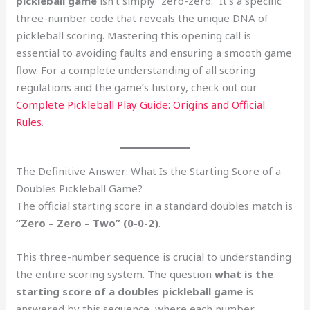
pickleball game
isn’t simply “zero-zero.” It’s a specific
three-number code that reveals the unique DNA of
pickleball scoring. Mastering this opening call is
essential to avoiding faults and ensuring a smooth game
flow. For a complete understanding of all scoring
regulations and the game’s history, check out our
Complete Pickleball Play Guide: Origins and Official
Rules
.
The Definitive Answer: What Is the Starting Score of a
Doubles Pickleball Game?
The official starting score in a standard doubles match is
“Zero – Zero – Two” (0-0-2)
.
This three-number sequence is crucial to understanding
the entire scoring system. The question
what is the
starting score of a doubles pickleball game
is
answered by this sequence, where each number