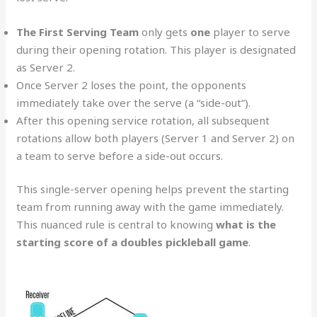
The First Serving Team
only gets
one
player to serve
during their opening rotation. This player is designated
as Server 2.
Once Server 2 loses the point, the opponents
immediately take over the serve (a “side-out”).
After this opening service rotation, all subsequent
rotations allow both players (Server 1 and Server 2) on
a team to serve before a side-out occurs.
This single-server opening helps prevent the starting
team from running away with the game immediately.
This nuanced rule is central to knowing
what is the
starting score of a doubles pickleball game
.