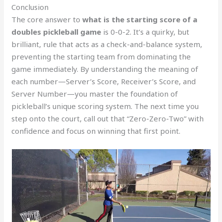
Conclusion
The core answer to
what is the starting score of a
doubles pickleball game
is 0-0-2. It’s a quirky, but
brilliant, rule that acts as a check-and-balance system,
preventing the starting team from dominating the
game immediately. By understanding the meaning of
each number—Server’s Score, Receiver’s Score, and
Server Number—you master the foundation of
pickleball’s unique scoring system. The next time you
step onto the court, call out that “Zero-Zero-Two” with
confidence and focus on winning that first point.