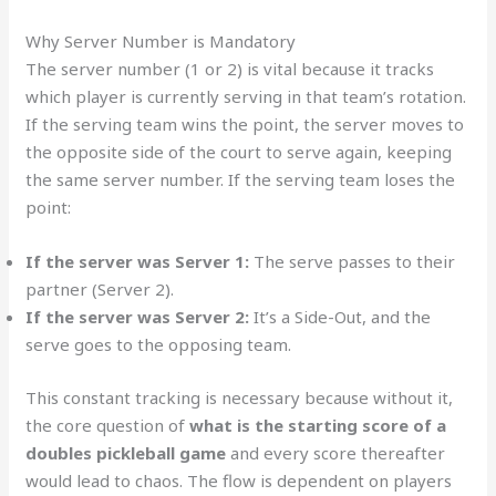
Why Server Number is Mandatory
The server number (1 or 2) is vital because it tracks
which player is currently serving in that team’s rotation.
If the serving team wins the point, the server moves to
the opposite side of the court to serve again, keeping
the same server number. If the serving team loses the
point:
If the server was Server 1:
The serve passes to their
partner (Server 2).
If the server was Server 2:
It’s a Side-Out, and the
serve goes to the opposing team.
This constant tracking is necessary because without it,
the core question of
what is the starting score of a
doubles pickleball game
and every score thereafter
would lead to chaos. The flow is dependent on players