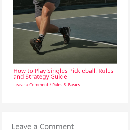
How to Play Singles Pickleball: Rules
and Strategy Guide
Leave a Comment
/
Rules & Basics
Leave a Comment