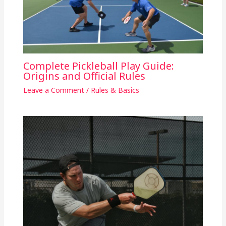
Complete Pickleball Play Guide:
Origins and Official Rules
Leave a Comment
/
Rules & Basics