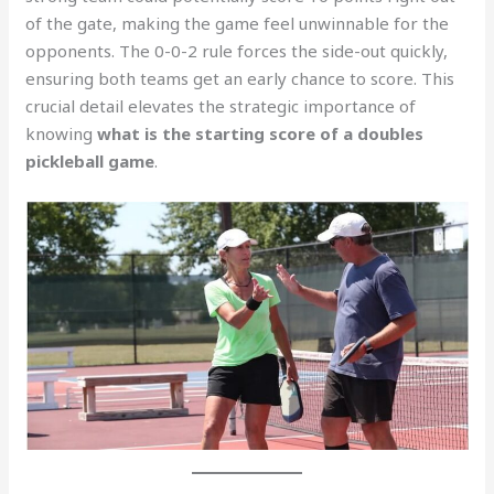
of the gate, making the game feel unwinnable for the
opponents. The 0-0-2 rule forces the side-out quickly,
ensuring both teams get an early chance to score. This
crucial detail elevates the strategic importance of
knowing
what is the starting score of a doubles
pickleball game
.