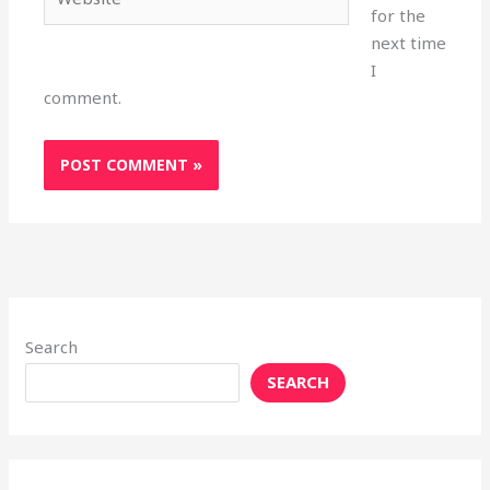
for the
next time
I
comment.
Search
SEARCH