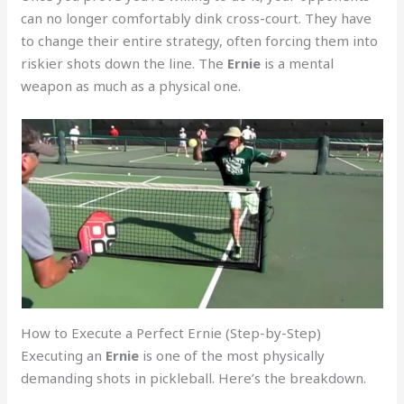
can no longer comfortably dink cross-court. They have
to change their entire strategy, often forcing them into
riskier shots down the line. The
Ernie
is a mental
weapon as much as a physical one.
How to Execute a Perfect Ernie (Step-by-Step)
Executing an
Ernie
is one of the most physically
demanding shots in pickleball. Here’s the breakdown.