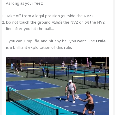
As long as your feet:
Take off from a legal position (outside the NVZ).
Do not touch the ground
inside
the NVZ or
on
the NVZ
line after you hit the ball…
…you can jump, fly, and hit any ball you want. The
Ernie
is a brilliant exploitation of this rule.