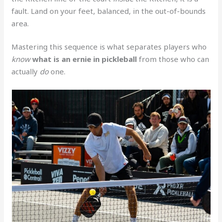
fault. Land on your feet, balanced, in the out-of-bounds
area.
Mastering this sequence is what separates players who
know
what is an ernie in pickleball
from those who can
actually
do
one.