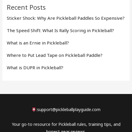
Recent Posts
Sticker Shock: Why Are Pickleball Paddles So Expensive?
The Speed Shift: What Is Rally Scoring in Pickleball?
What is an Ernie in Pickleball?
Where to Put Lead Tape on Pickleball Paddle?
What is DUPR in Pickleball?
:
support@pickleballplayguide.com
Your go-to resource for Pickleball rules, training tips, and
honest gear reviews.