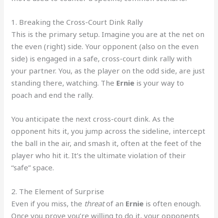
1. Breaking the Cross-Court Dink Rally
This is the primary setup. Imagine you are at the net on
the even (right) side. Your opponent (also on the even
side) is engaged in a safe, cross-court dink rally with
your partner. You, as the player on the odd side, are just
standing there, watching. The
Ernie
is your way to
poach and end the rally.
You anticipate the next cross-court dink. As the
opponent hits it, you jump across the sideline, intercept
the ball in the air, and smash it, often at the feet of the
player who hit it. It’s the ultimate violation of their
“safe” space.
2. The Element of Surprise
Even if you miss, the
threat
of an
Ernie
is often enough.
Once you prove you’re willing to do it, your opponents