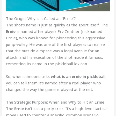
The Origin: Why is it Called an “Ernie”?
The shot’s name is just as quirky as the sport itself. The
Ernie
is named after player Erv Zentner (nicknamed
Ernie), who was known for pioneering this aggressive
jump-volley. He was one of the first players to realize
that the outside airspace was a legal avenue for an
attack, and his execution of the shot made it famous,
cementing its name in the pickleball lexicon.
So, when someone asks
what is an ernie in pickleball
,
you can tell them it’s named after a real player who
changed the way the game is played at the net.
The Strategic Purpose: When and Why to Hit an Ernie
The
Ernie
isn’t just a party trick. It’s a high-level tactical
move used to counter a specific, common scenario.