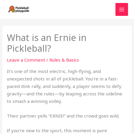
Skip
to
MAI
content
MEN
What is an Ernie in
Pickleball?
Leave a Comment
/
Rules & Basics
It’s one of the most electric, high-flying, and
unexpected shots in all of pickleball. You’re in a fast-
paced dink rally, and suddenly, a player seems to defy
gravity—and the rules—by leaping across the sideline
to smash a winning volley.
Their partner yells “ERNIE!” and the crowd goes wild.
If you’re new to the sport, this moment is pure