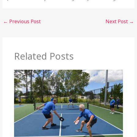
←
Previous Post
Next Post
→
Related Posts