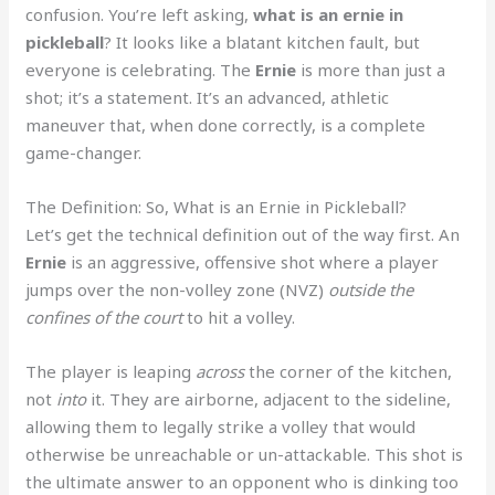
confusion. You’re left asking,
what is an ernie in
pickleball
? It looks like a blatant kitchen fault, but
everyone is celebrating. The
Ernie
is more than just a
shot; it’s a statement. It’s an advanced, athletic
maneuver that, when done correctly, is a complete
game-changer.
The Definition: So, What is an Ernie in Pickleball?
Let’s get the technical definition out of the way first. An
Ernie
is an aggressive, offensive shot where a player
jumps over the non-volley zone (NVZ)
outside the
confines of the court
to hit a volley.
The player is leaping
across
the corner of the kitchen,
not
into
it. They are airborne, adjacent to the sideline,
allowing them to legally strike a volley that would
otherwise be unreachable or un-attackable. This shot is
the ultimate answer to an opponent who is dinking too