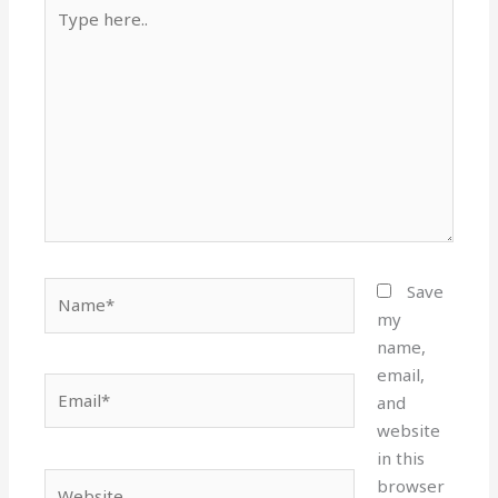
Type
here..
Name*
Save
my
name,
email,
Email*
and
website
in this
Website
browser