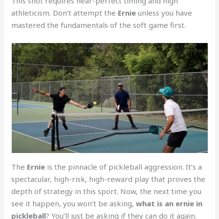
This shot requires near-perfect timing and high
athleticism. Don’t attempt the
Ernie
unless you have
mastered the fundamentals of the soft game first.
The
Ernie
is the pinnacle of pickleball aggression. It’s a
spectacular, high-risk, high-reward play that proves the
depth of strategy in this sport. Now, the next time you
see it happen, you won’t be asking,
what is an ernie in
pickleball
? You’ll just be asking if they can do it again.