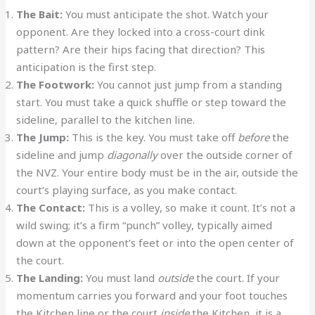
The Bait:
You must anticipate the shot. Watch your
opponent. Are they locked into a cross-court dink
pattern? Are their hips facing that direction? This
anticipation is the first step.
The Footwork:
You cannot just jump from a standing
start. You must take a quick shuffle or step toward the
sideline, parallel to the kitchen line.
The Jump:
This is the key. You must take off
before
the
sideline and jump
diagonally
over the outside corner of
the NVZ. Your entire body must be in the air, outside the
court’s playing surface, as you make contact.
The Contact:
This is a volley, so make it count. It’s not a
wild swing; it’s a firm “punch” volley, typically aimed
down at the opponent’s feet or into the open center of
the court.
The Landing:
You must land
outside
the court. If your
momentum carries you forward and your foot touches
the Kitchen line or the court
inside
the Kitchen, it is a