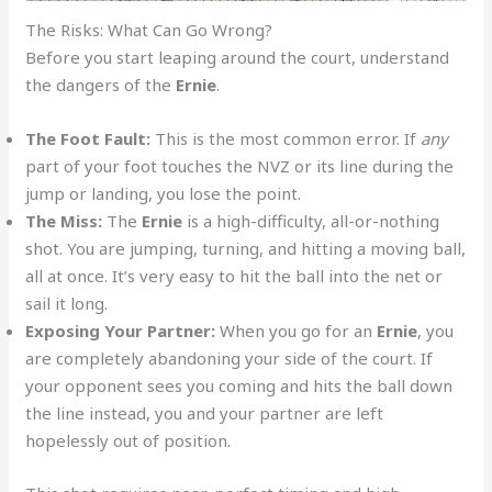
The Risks: What Can Go Wrong?
Before you start leaping around the court, understand
the dangers of the
Ernie
.
The Foot Fault:
This is the most common error. If
any
part of your foot touches the NVZ or its line during the
jump or landing, you lose the point.
The Miss:
The
Ernie
is a high-difficulty, all-or-nothing
shot. You are jumping, turning, and hitting a moving ball,
all at once. It’s very easy to hit the ball into the net or
sail it long.
Exposing Your Partner:
When you go for an
Ernie
, you
are completely abandoning your side of the court. If
your opponent sees you coming and hits the ball down
the line instead, you and your partner are left
hopelessly out of position.