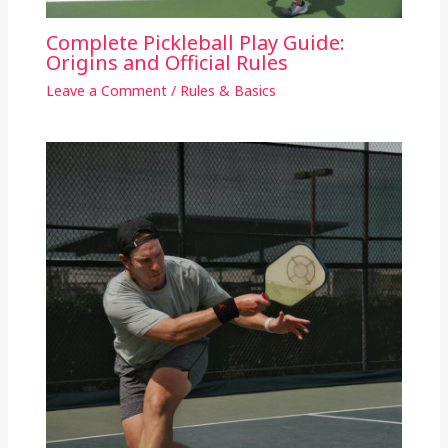
Complete Pickleball Play Guide:
Origins and Official Rules
Leave a Comment
/
Rules & Basics