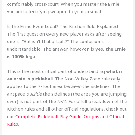
comfortably cross-court. When you master the
Ernie
,
you add a terrifying weapon to your arsenal.
Is the Ernie Even Legal? The Kitchen Rule Explained
The first question every new player asks after seeing
one is, “But isn’t that a fault?” The confusion is
understandable. The answer, however, is
yes, the Ernie
is 100% legal
.
This is the most critical part of understanding
what is
an ernie in pickleball
. The Non-Volley Zone rule only
applies to the 7-foot area
between
the sidelines. The
airspace
outside
the sidelines (the area you are jumping
over) is not part of the NVZ. For a full breakdown of the
Kitchen rules and all other official regulations, check out
our
Complete Pickleball Play Guide: Origins and Official
Rules
.