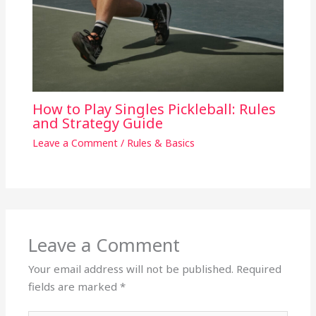
How to Play Singles Pickleball: Rules
and Strategy Guide
Leave a Comment
/
Rules & Basics
Leave a Comment
Your email address will not be published.
Required
fields are marked
*