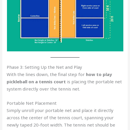
Phase 3: Setting Up the Net and Play
With the lines down, the final step for
how to play
pickleball on a tennis court
is placing the portable net
system directly over the tennis net.
Portable Net Placement
Simply unroll your portable net and place it directly
across the center of the tennis court, spanning your
newly taped 20-foot width. The tennis net should be