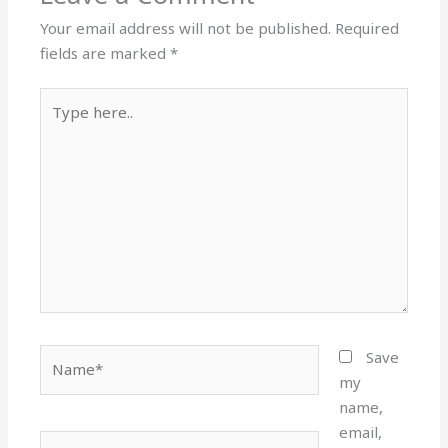
Your email address will not be published.
Required
fields are marked
*
Type
here..
Name*
Save
my
name,
email,
Email*