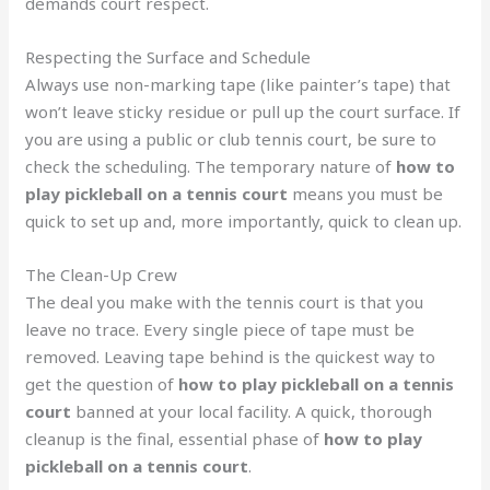
demands court respect.
Respecting the Surface and Schedule
Always use non-marking tape (like painter’s tape) that
won’t leave sticky residue or pull up the court surface. If
you are using a public or club tennis court, be sure to
check the scheduling. The temporary nature of
how to
play pickleball on a tennis court
means you must be
quick to set up and, more importantly, quick to clean up.
The Clean-Up Crew
The deal you make with the tennis court is that you
leave no trace. Every single piece of tape must be
removed. Leaving tape behind is the quickest way to
get the question of
how to play pickleball on a tennis
court
banned at your local facility. A quick, thorough
cleanup is the final, essential phase of
how to play
pickleball on a tennis court
.