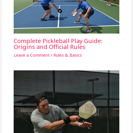
Complete Pickleball Play Guide:
Origins and Official Rules
Leave a Comment
/
Rules & Basics