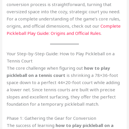
conversion process is straightforward, turning that
oversized space into the cozy, strategic court you need.
For a complete understanding of the game’s core rules,
origins, and official dimensions, check out our
Complete
Pickleball Play Guide: Origins and Official Rules
.
Your Step-by-Step Guide: How to Play Pickleball on a
Tennis Court
The core challenge when figuring out
how to play
pickleball on a tennis court
is shrinking a 78×36-foot
space down to a perfect 44×20-foot court while adding
a lower net. Since tennis courts are built with precise
slopes and excellent surfacing, they offer the perfect
foundation for a temporary pickleball match.
Phase 1: Gathering the Gear for Conversion
The success of learning
how to play pickleball on a