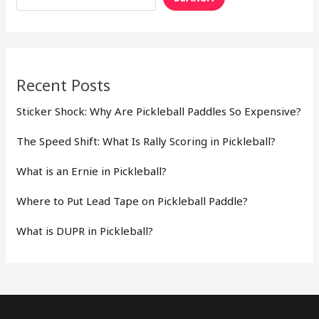
Recent Posts
Sticker Shock: Why Are Pickleball Paddles So Expensive?
The Speed Shift: What Is Rally Scoring in Pickleball?
What is an Ernie in Pickleball?
Where to Put Lead Tape on Pickleball Paddle?
What is DUPR in Pickleball?