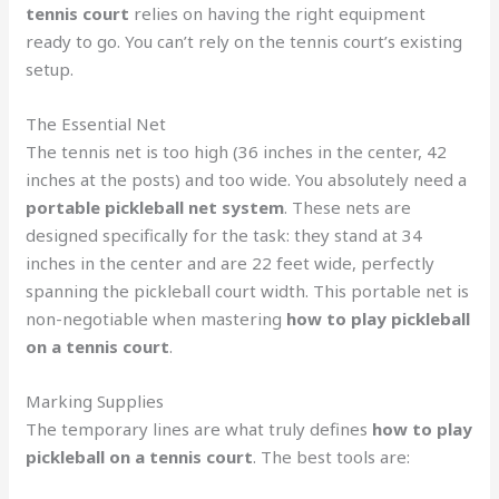
tennis court
relies on having the right equipment
ready to go. You can’t rely on the tennis court’s existing
setup.
The Essential Net
The tennis net is too high (36 inches in the center, 42
inches at the posts) and too wide. You absolutely need a
portable pickleball net system
. These nets are
designed specifically for the task: they stand at 34
inches in the center and are 22 feet wide, perfectly
spanning the pickleball court width. This portable net is
non-negotiable when mastering
how to play pickleball
on a tennis court
.
Marking Supplies
The temporary lines are what truly defines
how to play
pickleball on a tennis court
. The best tools are: