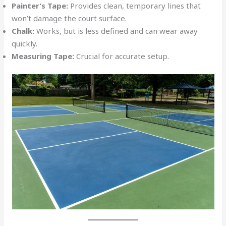
Painter’s Tape:
Provides clean, temporary lines that
won’t damage the court surface.
Chalk:
Works, but is less defined and can wear away
quickly.
Measuring Tape:
Crucial for accurate setup.