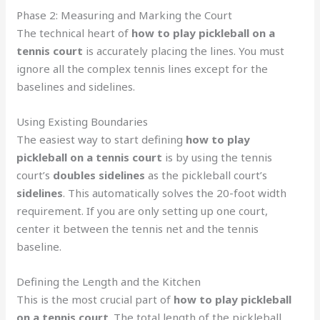
Phase 2: Measuring and Marking the Court
The technical heart of
how to play pickleball on a
tennis court
is accurately placing the lines. You must
ignore all the complex tennis lines except for the
baselines and sidelines.
Using Existing Boundaries
The easiest way to start defining
how to play
pickleball on a tennis court
is by using the tennis
court’s
doubles sidelines
as the pickleball court’s
sidelines
. This automatically solves the 20-foot width
requirement. If you are only setting up one court,
center it between the tennis net and the tennis
baseline.
Defining the Length and the Kitchen
This is the most crucial part of
how to play pickleball
on a tennis court
. The total length of the pickleball