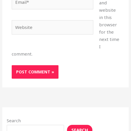
and
website
in this
Website
browser
for the
next time
I
comment.
Search
SEARCH