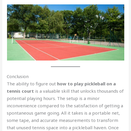
Conclusion
The ability to figure out
how to play pickleball on a
tennis court
is a valuable skill that unlocks thousands of
potential playing hours. The setup is a minor
inconvenience compared to the satisfaction of getting a
spontaneous game going. All it takes is a portable net,
some tape, and accurate measurements to transform
that unused tennis space into a pickleball haven. Once