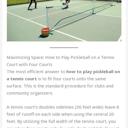
Maximizing Space: How to Play Pickleball on a Tennis
Court with Four Courts
The most efficient answer to
how to play pickleball on
a tennis court
is to fit four courts onto the same
surface. This is the standard procedure for clubs and
community organizers.
A tennis court’s doubles sidelines (36 feet wide) leave 8
feet of runoff on each side when using the central 20
feet. By utilizing the full width of the tennis court, you