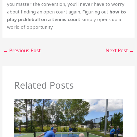
you master the conversion, you’ll never have to worry
about finding an open court again. Figuring out
how to
play pickleball on a tennis court
simply opens up a
world of opportunity.
←
Previous Post
Next Post
→
Related Posts