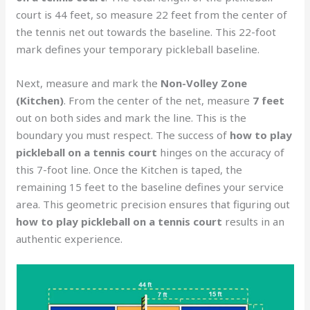
court is 44 feet, so measure 22 feet from the center of
the tennis net out towards the baseline. This 22-foot
mark defines your temporary pickleball baseline.
Next, measure and mark the
Non-Volley Zone
(Kitchen)
. From the center of the net, measure
7 feet
out on both sides and mark the line. This is the
boundary you must respect. The success of
how to play
pickleball on a tennis court
hinges on the accuracy of
this 7-foot line. Once the Kitchen is taped, the
remaining 15 feet to the baseline defines your service
area. This geometric precision ensures that figuring out
how to play pickleball on a tennis court
results in an
authentic experience.