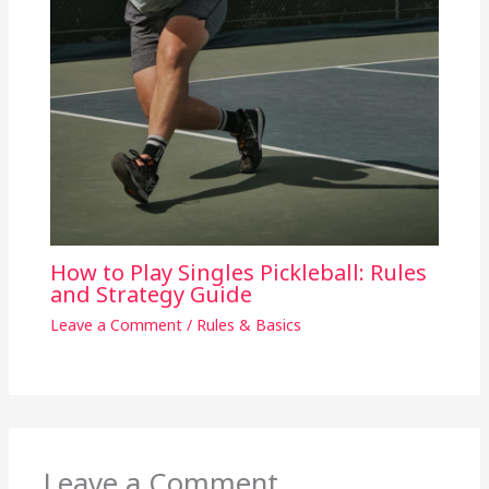
How to Play Singles Pickleball: Rules
and Strategy Guide
Leave a Comment
/
Rules & Basics
Leave a Comment