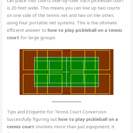
can place four courts side-by-side. Each pickleball court
is 20 feet wide. This means you can line up two courts
on one side of the tennis net and two on the other,
using four portable net systems. This is the ultimate
efficient answer to
how to play pickleball on a tennis
court
for large groups.
Tips and Etiquette for Tennis Court Conversion
Successfully figuring out
how to play pickleball on a
tennis court
involves more than just equipment; it