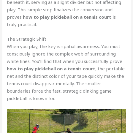
beneath it, serving as a slight divider but not affecting
play. This simple step finalizes the conversion and
proves
how to play pickleball on a tennis court
is
truly practical.
The Strategic Shift
When you play, the key is spatial awareness. You must
consciously ignore the complex web of surrounding
white lines. You’ll find that when you successfully prove
how to play pickleball on a tennis court
, the portable
net and the distinct color of your tape quickly make the
tennis court disappear mentally. The smaller
boundaries force the fast, strategic dinking game
pickleball is known for.