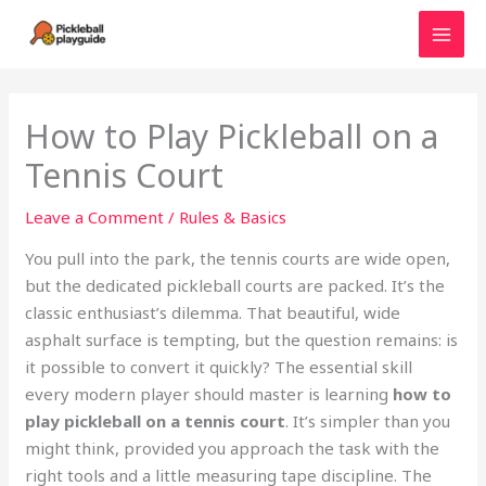
Skip
to
MAI
content
MEN
How to Play Pickleball on a
Tennis Court
Leave a Comment
/
Rules & Basics
You pull into the park, the tennis courts are wide open,
but the dedicated pickleball courts are packed. It’s the
classic enthusiast’s dilemma. That beautiful, wide
asphalt surface is tempting, but the question remains: is
it possible to convert it quickly? The essential skill
every modern player should master is learning
how to
play pickleball on a tennis court
. It’s simpler than you
might think, provided you approach the task with the
right tools and a little measuring tape discipline. The