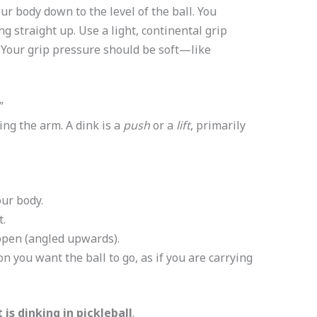
r body down to the level of the ball. You
ng straight up. Use a light, continental grip
 Your grip pressure should be soft—like
”
g the arm. A dink is a
push
or a
lift
, primarily
our body.
t.
open (angled upwards).
on you want the ball to go, as if you are carrying
 is dinking in pickleball
.