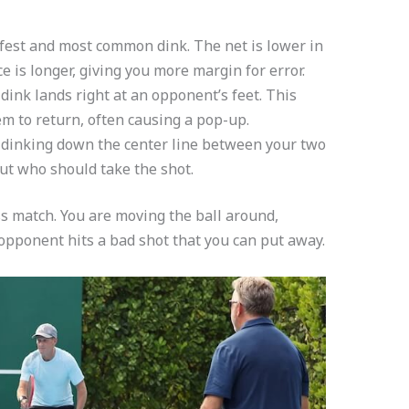
afest and most common dink. The net is lower in
e is longer, giving you more margin for error.
dink lands right at an opponent’s feet. This
m to return, often causing a pop-up.
 dinking down the center line between your two
t who should take the shot.
ss match. You are moving the ball around,
 opponent hits a bad shot that you can put away.