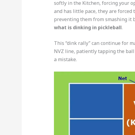
softly in the Kitchen, forcing your o
and has little pace, they are forced 
preventing them from smashing it ba
what is dinking in pickleball
.
This “dink rally” can continue for m
NVZ line, patiently tapping the bal
a mistake.