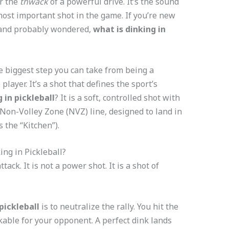
r the
thwack
of a powerful drive. It’s the sound
 most important shot in the game. If you’re new
m and probably wondered,
what is dinking in
e biggest step you can take from being a
layer. It’s a shot that defines the sport’s
 in pickleball
? It is a soft, controlled shot with
e Non-Volley Zone (NVZ) line, designed to land in
 the “Kitchen”).
ing in Pickleball?
attack. It is not a power shot. It is a shot of
pickleball
is to neutralize the rally. You hit the
kable for your opponent. A perfect dink lands