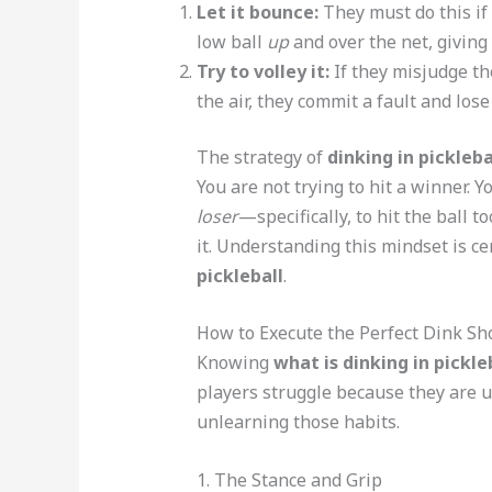
Let it bounce:
They must do this if 
low ball
up
and over the net, giving 
Try to volley it:
If they misjudge the
the air, they commit a fault and lose
The strategy of
dinking in pickleba
You are not trying to hit a winner. Y
loser
—specifically, to hit the ball t
it. Understanding this mindset is c
pickleball
.
How to Execute the Perfect Dink Sh
Knowing
what is dinking in pickle
players struggle because they are u
unlearning those habits.
1. The Stance and Grip