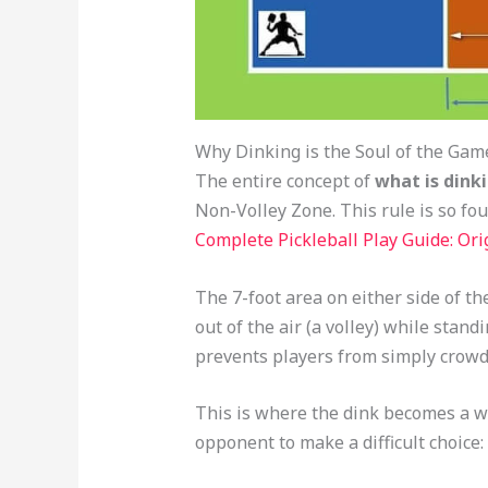
Why Dinking is the Soul of the Gam
The entire concept of
what is dinki
Non-Volley Zone. This rule is so foun
Complete Pickleball Play Guide: Orig
The 7-foot area on either side of the
out of the air (a volley) while standin
prevents players from simply crowd
This is where the dink becomes a w
opponent to make a difficult choice: