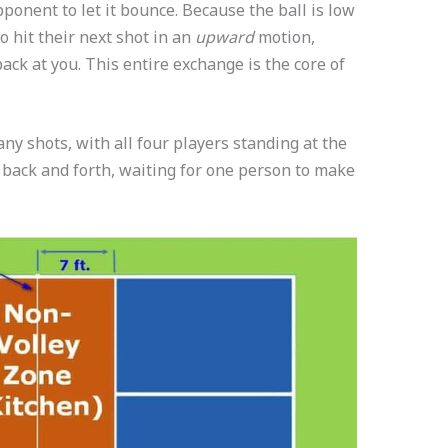
pponent to let it bounce. Because the ball is low
to hit their next shot in an
upward
motion,
ck at you. This entire exchange is the core of
any shots, with all four players standing at the
l back and forth, waiting for one person to make