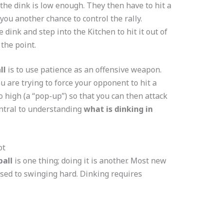
the dink is low enough. They then have to hit a
you another chance to control the rally.
 dink and step into the Kitchen to hit it out of
 the point.
ll
is to use patience as an offensive weapon.
ou are trying to force your opponent to hit a
oo high (a “pop-up”) so that you can then attack
entral to understanding
what is dinking in
ot
ball
is one thing; doing it is another. Most new
sed to swinging hard. Dinking requires