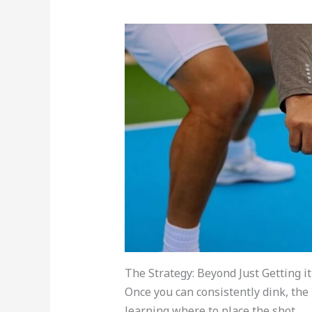
The Strategy: Beyond Just Getting i
Once you can consistently dink, the
learning where to place the shot.