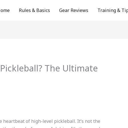
Home
Rules & Basics
Gear Reviews
Training & Ti
 Pickleball? The Ultimate
 heartbeat of high-level pickleball. It’s not the