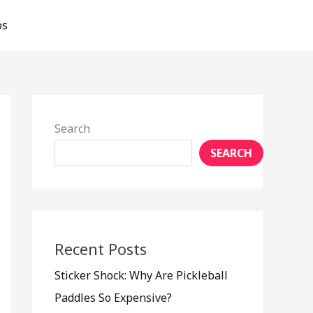
ps
Search
SEARCH
Recent Posts
Sticker Shock: Why Are Pickleball
Paddles So Expensive?