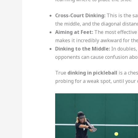
Cross-Court Dinking:
This is the s
the middle, and the diagonal distanc
Aiming at Feet:
The most effective 
makes it incredibly awkward for the
Dinking to the Middle:
In doubles,
opponents can cause confusion abou
True
dinking in pickleball
is a che
probing for a weak spot, until your