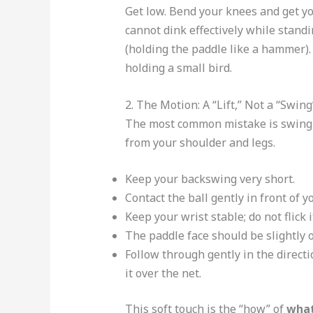
Get low. Bend your knees and get you
cannot dink effectively while standi
(holding the paddle like a hammer).
holding a small bird.
2. The Motion: A “Lift,” Not a “Swing
The most common mistake is swingin
from your shoulder and legs.
Keep your backswing very short.
Contact the ball gently in front of y
Keep your wrist stable; do not flick i
The paddle face should be slightly 
Follow through gently in the directi
it over the net.
This soft touch is the “how” of
what