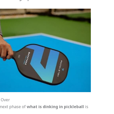
t Over
 next phase of
what is dinking in pickleball
is