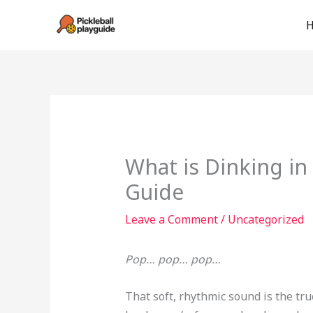
Skip
to
content
What is Dinking in
Guide
Leave a Comment
/
Uncategorized
Pop… pop… pop…
That soft, rhythmic sound is the true