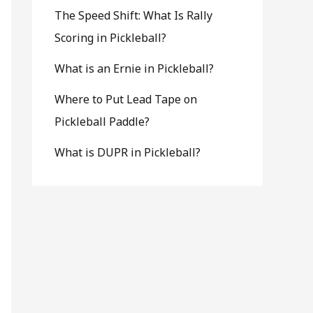
The Speed Shift: What Is Rally
Scoring in Pickleball?
What is an Ernie in Pickleball?
Where to Put Lead Tape on
Pickleball Paddle?
What is DUPR in Pickleball?