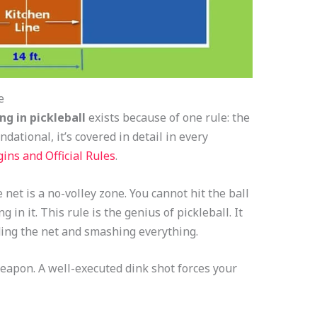
e
ng in pickleball
exists because of one rule: the
dational, it’s covered in detail in every
ins and Official Rules
.
 net is a no-volley zone. You cannot hit the ball
g in it. This rule is the genius of pickleball. It
ing the net and smashing everything.
eapon. A well-executed dink shot forces your