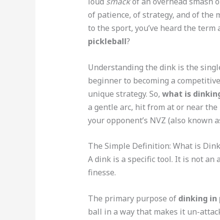
loud
smack
of an overhead smash o
of patience, of strategy, and of the
to the sport, you’ve heard the ter
pickleball
?
Understanding the dink is the singl
beginner to becoming a competitive p
unique strategy. So,
what is dinking
a gentle arc, hit from at or near th
your opponent’s NVZ (also known as
The Simple Definition: What is Dink
A dink is a specific tool. It is not an 
finesse.
The primary purpose of
dinking in 
ball in a way that makes it un-attac